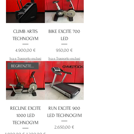
CLIMB ARTIS
BIKE EXCITE 700
TECHNOGYM
LED
Preis
Preis
4.900,00 €
950,00 €
Iva e Trasporto esclusi
Iva e Trasporto esclusi
BEGRENZTES ANGEBOT
RECLINE EXCITE
RUN EXCITE 900
1000 LED
LED TECHNOGYM
TECHNOGYM
Preis
2.650,00 €