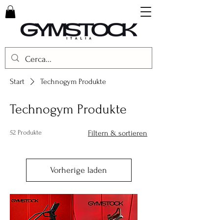
Start
Technogym Produkte
Technogym Produkte
52 Produkte
Filtern & sortieren
Vorherige laden