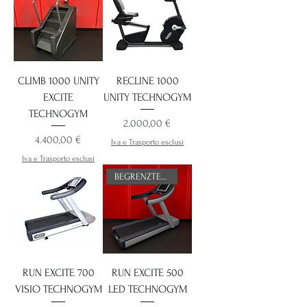
CLIMB 1000 UNITY
RECLINE 1000
EXCITE
UNITY TECHNOGYM
TECHNOGYM
Preis
2.000,00 €
Preis
4.400,00 €
Iva e Trasporto esclusi
Iva e Trasporto esclusi
BEGRENZTES ANGEBOT
RUN EXCITE 700
RUN EXCITE 500
VISIO TECHNOGYM
LED TECHNOGYM