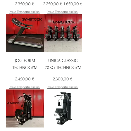
Preis
Standardpreis
Sale-Preis
2.350,00 €
2.250,00 €
1.650,00 €
Iva e Trasporto esclusi
Iva e Trasporto esclusi
JOG FORM
UNICA CLASSIC
TECHNOGYM
70KG TECHNOGYM
Preis
Preis
2.450,00 €
2.300,00 €
Iva e Trasporto esclusi
Iva e Trasporto esclusi