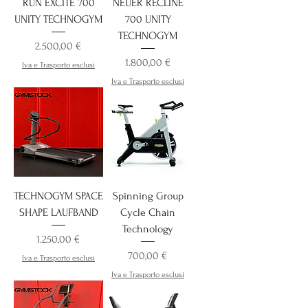
RUN EXCITE 700
NEUER RECLINE
UNITY TECHNOGYM
700 UNITY
TECHNOGYM
Preis
2.500,00 €
Preis
1.800,00 €
Iva e Trasporto esclusi
Iva e Trasporto esclusi
TECHNOGYM SPACE
Spinning Group
SHAPE LAUFBAND
Cycle Chain
Technology
Preis
1.250,00 €
Preis
700,00 €
Iva e Trasporto esclusi
Iva e Trasporto esclusi