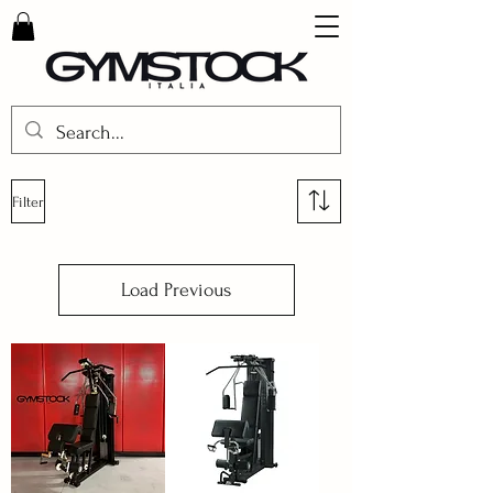
Filter
Load Previous