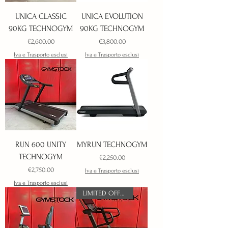
UNICA CLASSIC
UNICA EVOLUTION
90KG TECHNOGYM
90KG TECHNOGYM
Price
Price
€2,600.00
€3,800.00
Iva e Trasporto esclusi
Iva e Trasporto esclusi
RUN 600 UNITY
MYRUN TECHNOGYM
TECHNOGYM
Price
€2,250.00
Price
€2,750.00
Iva e Trasporto esclusi
Iva e Trasporto esclusi
LIMITED OFFER