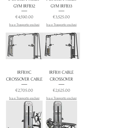
GYM IRFB32
GYM IRFB33
Price
Price
€4,590.00
€3,525.00
Iva e Trasporto esclusi
Iva e Trasporto esclusi
IRFB31C
IRFB31 CABLE
CROSSOVER CABLE
CROSSOVER
Price
Price
€2,705.00
€2,625.00
Iva e Trasporto esclusi
Iva e Trasporto esclusi