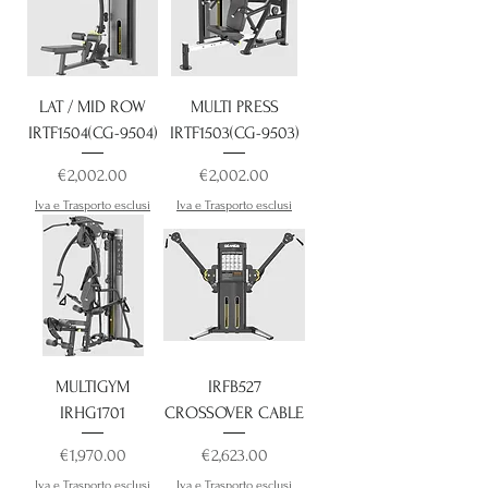
LAT / MID ROW
MULTI PRESS
IRTF1504(CG-9504)
IRTF1503(CG-9503)
Price
Price
€2,002.00
€2,002.00
Iva e Trasporto esclusi
Iva e Trasporto esclusi
MULTIGYM
IRFB527
IRHG1701
CROSSOVER CABLE
Price
Price
€1,970.00
€2,623.00
Iva e Trasporto esclusi
Iva e Trasporto esclusi