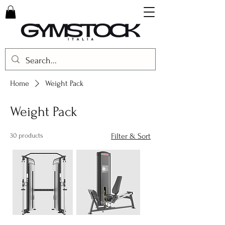
Home
Weight Pack
Weight Pack
30 products
Filter & Sort