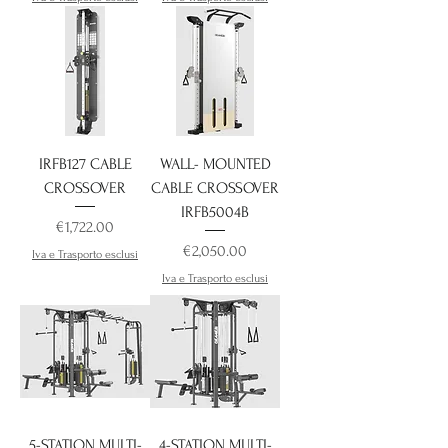
IRFB127 CABLE
WALL- MOUNTED
CROSSOVER
CABLE CROSSOVER
IRFB5004B
Price
€1,722.00
Price
€2,050.00
Iva e Trasporto esclusi
Iva e Trasporto esclusi
5-STATION MULTI-
4-STATION MULTI-