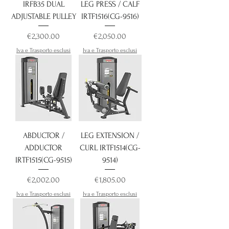
IRFB35 DUAL
LEG PRESS / CALF
ADJUSTABLE PULLEY
IRTF1516(CG-9516)
Price
Price
€2,300.00
€2,050.00
Iva e Trasporto esclusi
Iva e Trasporto esclusi
ABDUCTOR /
LEG EXTENSION /
ADDUCTOR
CURL IRTF1514(CG-
IRTF1515(CG-9515)
9514)
Price
Price
€2,002.00
€1,805.00
Iva e Trasporto esclusi
Iva e Trasporto esclusi