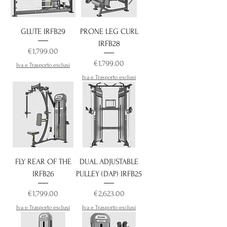
GLUTE IRFB29
PRONE LEG CURL
IRFB28
Price
€1,799.00
Price
€1,799.00
Iva e Trasporto esclusi
Iva e Trasporto esclusi
FLY REAR OF THE
DUAL ADJUSTABLE
IRFB26
PULLEY (DAP) IRFB25
Price
Price
€1,799.00
€2,623.00
Iva e Trasporto esclusi
Iva e Trasporto esclusi