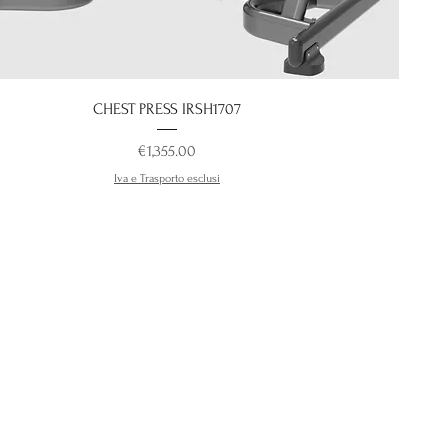
CHEST PRESS IRSH1707
Price
€1,355.00
Iva e Trasporto esclusi