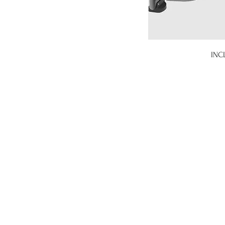
INC
gym stock gym stock italia, 