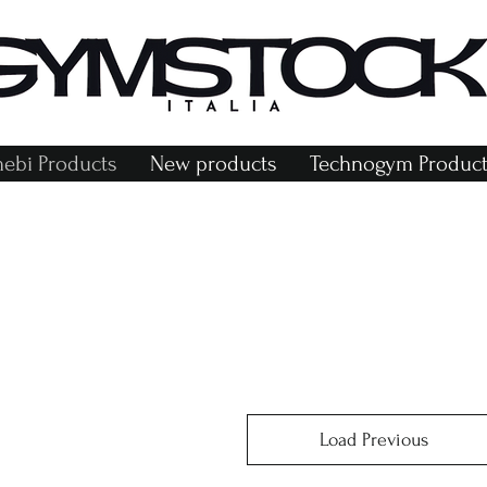
bi Products
New products
Technogym Product
Load Previous