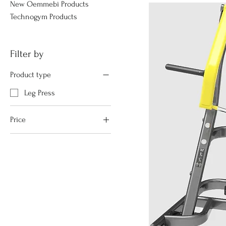
New Oemmebi Products
Technogym Products
Filter by
Product type
Leg Press
Price
€1,355
€2,705