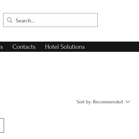
s
Contacts
Hotel Solutions
Sort by:
Recommended