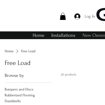
Log In
Home
Installations
New Oemme
Home
Free Load
Free Load
26 products
Browse by
Bumpers and Discs
Rubberized Flooring
Dumbbells