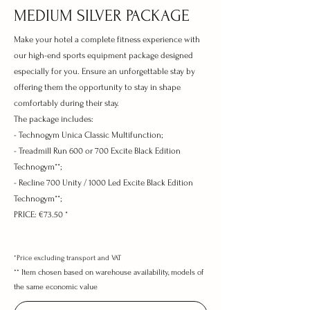
MEDIUM SILVER PACKAGE
Make your hotel a complete fitness experience with
our high-end sports equipment package designed
especially for you. Ensure an unforgettable stay by
offering them the opportunity to stay in shape
comfortably during their stay.
The package includes:
- Technogym Unica Classic Multifunction;
- Treadmill Run 600 or 700
Excite Black Edition
Technogym**;
- Recline 700 Unity / 1000 Led Excite Black Edition
Technogym**;
PRICE:
€73.50 *
*Price excluding transport and VAT
**
Item chosen based on warehouse availability, models
of
the same economic value