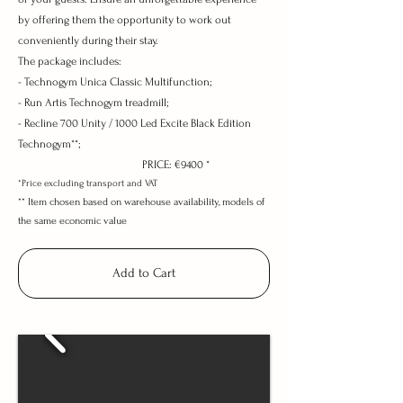
by offering them the opportunity to work out
conveniently during their stay.
The package includes:
- Technogym Unica Classic Multifunction;
- Run Artis Technogym treadmill;
- Recline 700 Unity / 1000 Led Excite Black Edition
Technogym**;
PRICE: €9400 *
*Price excluding transport and VAT
**
Item chosen based on warehouse availability, models
of
the same economic value
Add to Cart