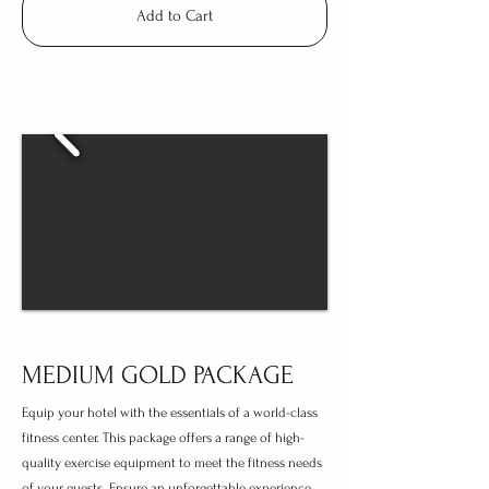
Add to Cart
MEDIUM GOLD PACKAGE
Equip your hotel with the essentials of a world-class
fitness center. This package offers a range of high-
quality exercise equipment to meet the fitness needs
of your guests. Ensure an unforgettable experience