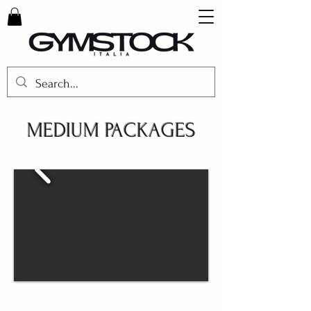
MEDIUM PACKAGES