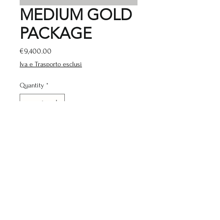
MEDIUM GOLD
PACKAGE
Price
€9,400.00
Iva e Trasporto esclusi
Quantity
*
Add to Cart
THE PACKAGE INCLUDES
www.gymstockitalia.com
Negozio