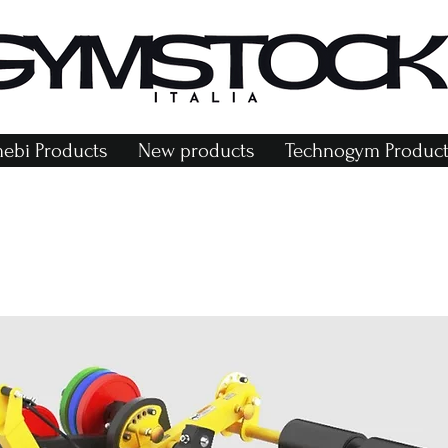
bi Products
New products
Technogym Product