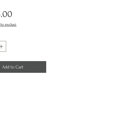
Price
5.00
rto esclusi
Add to Cart