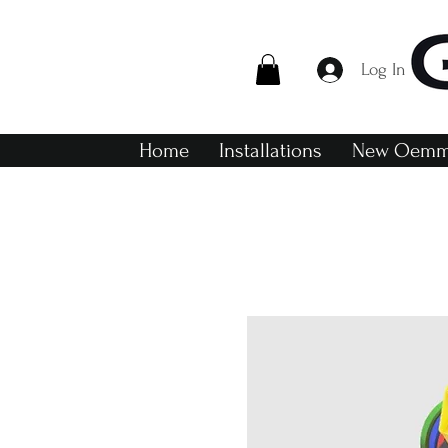
Log In
Home
Installations
New Oemme