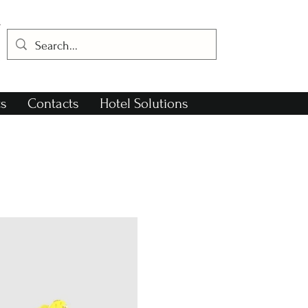
s
Contacts
Hotel Solutions