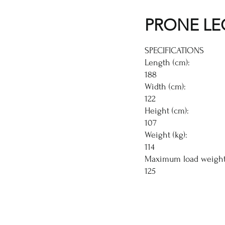
PRONE LE
SPECIFICATIONS
Length (cm):
188
Width (cm):
122
Height (cm):
107
Weight (kg):
114
Maximum load weight 
125