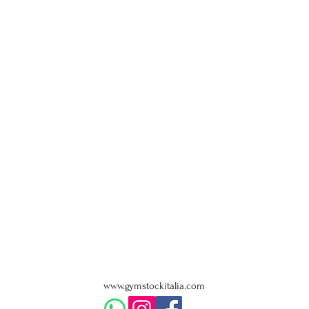
www.gymstockitalia.com