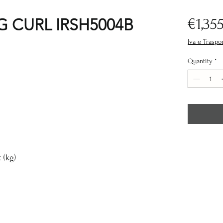
G CURL IRSH5004B
€1,35
Iva e Traspo
Quantity
*
(kg)