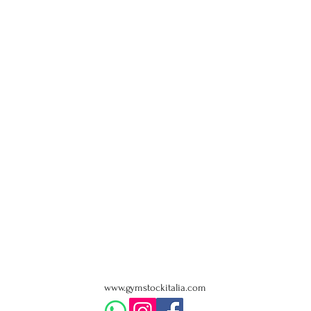
www.gymstockitalia.com