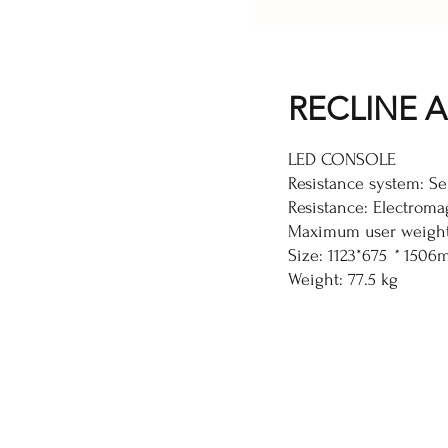
RECLINE A
LED CONSOLE
Resistance system: Se
Resistance: Electromag
Maximum user weight
Size: 1123*675
*
1506
Weight: 77.5 kg