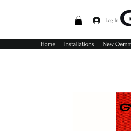
Log In
Home
Installations
New Oemme