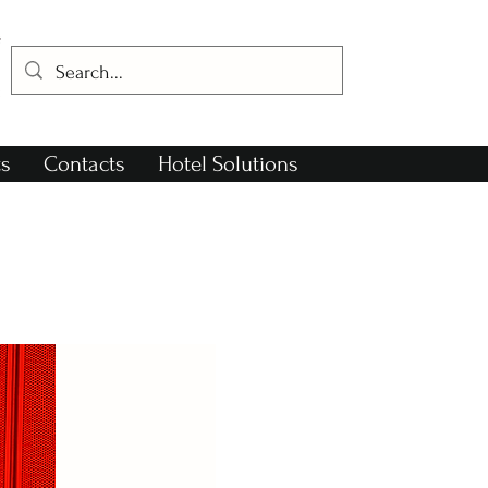
s
Contacts
Hotel Solutions