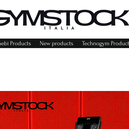
bi Products
New products
Technogym Product