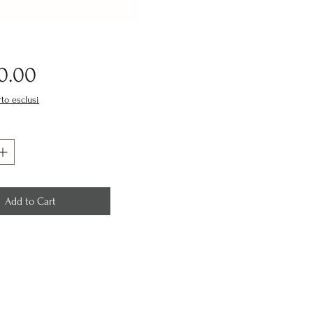
Price
0.00
rto esclusi
Add to Cart