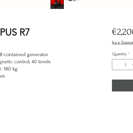
PUS R7
€2,20
Iva e Traspo
lf-contained generator
Quantity
*
netic control, 40 levels
: 180 kg
mm