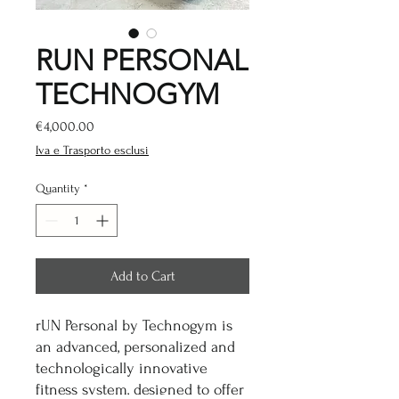
RUN PERSONAL
TECHNOGYM
Price
€4,000.00
Iva e Trasporto esclusi
Quantity
*
Add to Cart
rUN Personal by Technogym is
an advanced, personalized and
technologically innovative
fitness system, designed to offer