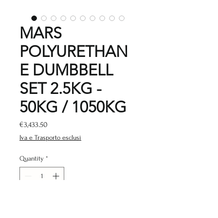
MARS
POLYURETHAN
E DUMBBELL
SET 2.5KG -
50KG / 1050KG
Price
€3,433.50
Iva e Trasporto esclusi
Quantity
*
Add to Cart