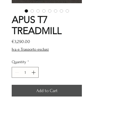
APUS T7
TREADMILL
Price
€3,290.00
Iva e Trasporto esclusi
Quantity
*
Add to Cart
LED CONSOLE
Motor: AC 3.0 HP
Speed: 0.8-20km/h
Inclination: -3% - 15%